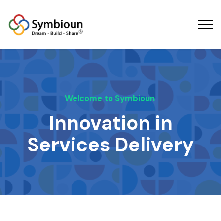
Welcome to Symbioun
Innovation in
Services Delivery