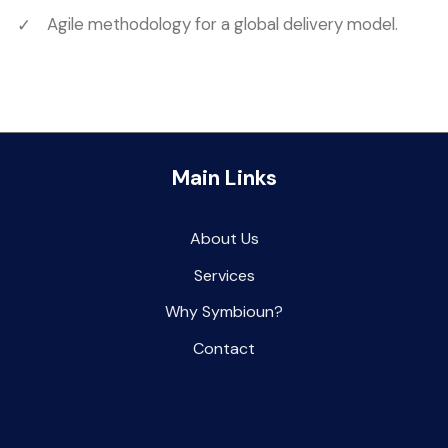
Agile methodology for a global delivery model.
Main Links
About Us
Services
Why Symbioun
?
Contact