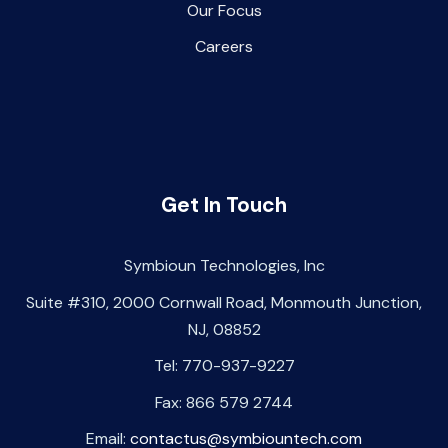
Our Focus
Careers
Get In Touch
Symbioun Technologies, Inc
Suite #310, 2000 Cornwall Road, Monmouth Junction,
NJ, 08852
Tel: 770-937-9227
Fax: 866 579 2744
Email:
contactus@symbiountech.com