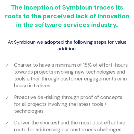
The inception of Symbioun traces its
roots to the perceived lack of innovation
in the software services industry.
At Symbioun we adopted the following steps for value
addition:
Charter to have a minimum of 15% of effort-hours
towards projects involving new technologies and
tools either through customer engagements or in-
house initiatives.
Proactive de-risking through proof of concepts
for all projects involving the latest tools /
technologies.
Deliver the shortest and the most cost effective
route for addressing our customer's challenges.