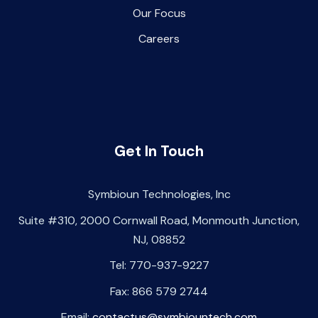
Our Focus
Careers
Get In Touch
Symbioun Technologies, Inc
Suite #310, 2000 Cornwall Road, Monmouth Junction,
NJ, 08852
Tel: 770-937-9227
Fax: 866 579 2744
Email:
contactus@symbiountech.com