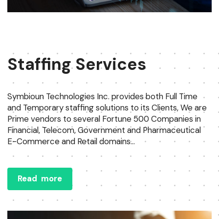
Staffing Services
Symbioun Technologies Inc. provides both Full Time
and Temporary staffing solutions to its Clients, We are
Prime vendors to several Fortune 500 Companies in
Financial, Telecom, Government and Pharmaceutical
E-Commerce and Retail domains...
Read more