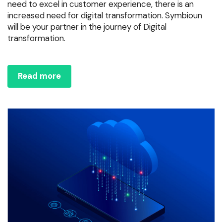
need to excel in customer experience, there is an
increased need for digital transformation. Symbioun
will be your partner in the journey of Digital
transformation.
Read more