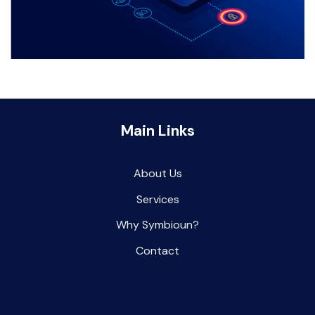
Main Links
About Us
Services
Why Symbioun
?
Contact