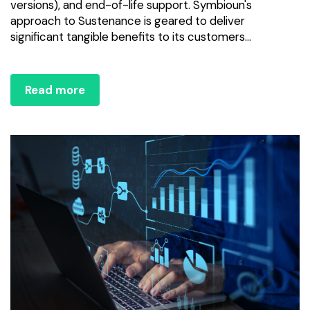
versions), and end-of-life support. Symbioun's
approach to Sustenance is geared to deliver
significant tangible benefits to its customers...
Read more