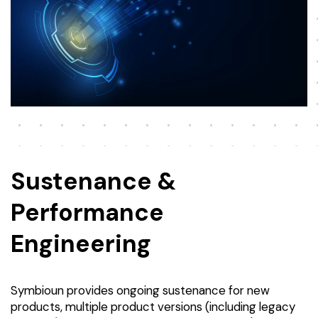
Sustenance &
Performance
Engineering
Symbioun provides ongoing sustenance for new
products, multiple product versions (including legacy