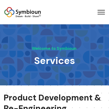
Welcome to Symbioun
Services
Product Development &
Re-Engineering