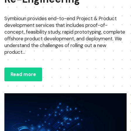
Symbioun provides end-to-end Project & Product
development services that includes proof-of-
concept, feasibility study, rapid prototyping, complete
offshore product development, and deployment. We
understand the challenges of rolling out a new
product...
Read more