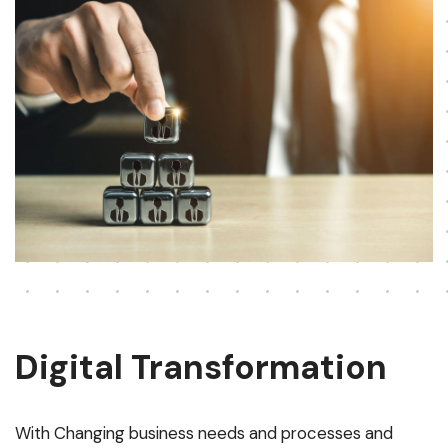
Digital Transformation
With Changing business needs and processes and